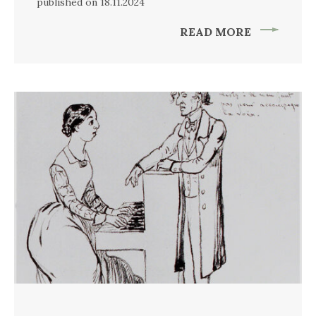
published on 18.11.2024
READ MORE