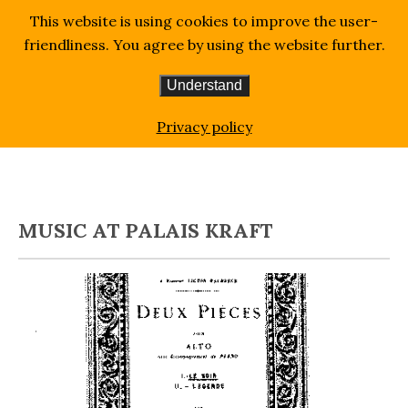
This website is using cookies to improve the user-
friendliness. You agree by using the website further.
Understand
Homepage
Blog
Art & Music
Music at Palais
Privacy policy
Kraft
MUSIC AT PALAIS KRAFT