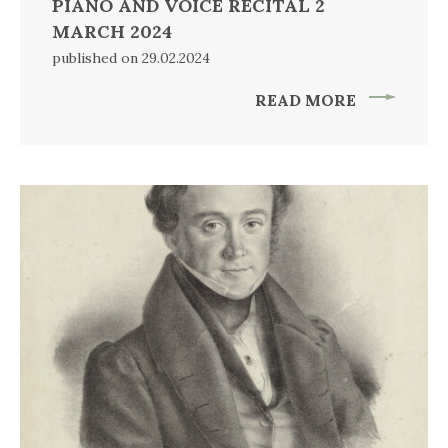
PIANO AND VOICE RECITAL 2
MARCH 2024
published on 29.02.2024
READ MORE