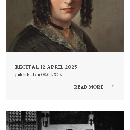
RECITAL 12 APRIL 2025
published on 08.04.2025
READ MORE