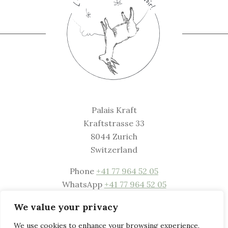
Palais Kraft
Kraftstrasse 33
8044 Zurich
Switzerland
Phone
+41 77 964 52 05
WhatsApp
+41 77 964 52 05
Mail
welcome@palaiskraft.com
We value your privacy
Website
www.palaiskraft.com
We use cookies to enhance your browsing experience,