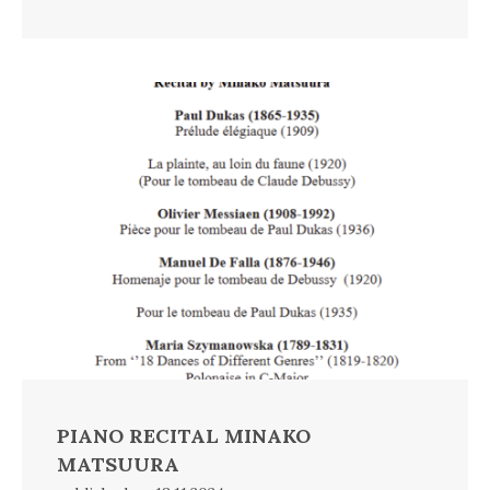
PIANO RECITAL MINAKO
MATSUURA