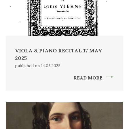
VIOLA & PIANO RECITAL 17 MAY
2025
published on 14.05.2025
READ MORE