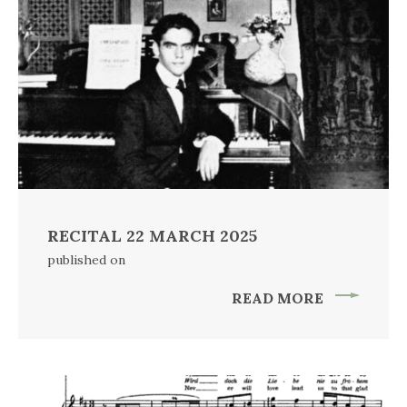
RECITAL 22 MARCH 2025
published on
READ MORE