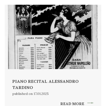
PIANO RECITAL ALESSANDRO
TARDINO
published on 17.01.2025
READ MORE