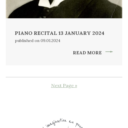
PIANO RECITAL 13 JANUARY 2024
published on 09.01.2024
READ MORE
Next Page »