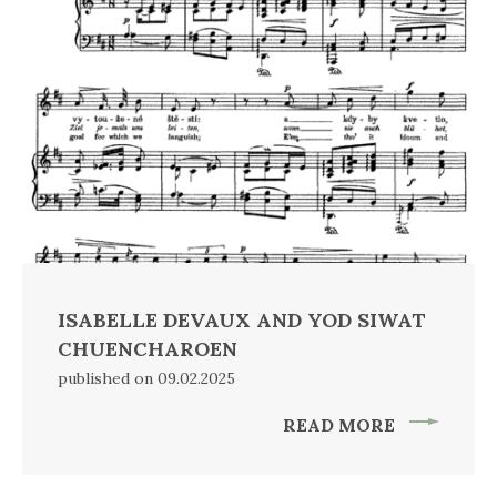
ISABELLE DEVAUX AND YOD SIWAT
CHUENCHAROEN
published on 09.02.2025
READ MORE