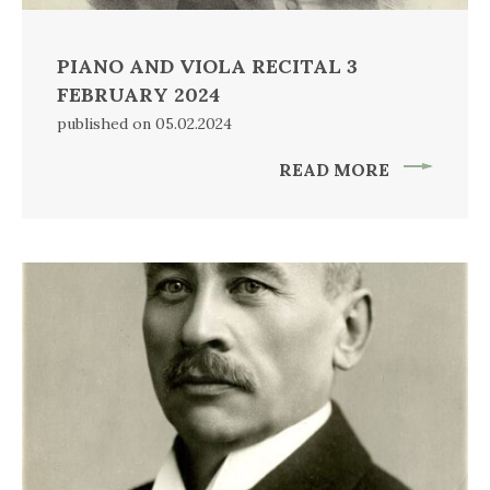
PIANO AND VIOLA RECITAL 3
FEBRUARY 2024
published on 05.02.2024
READ MORE