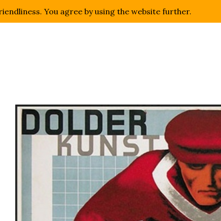
riendliness. You agree by using the website further.