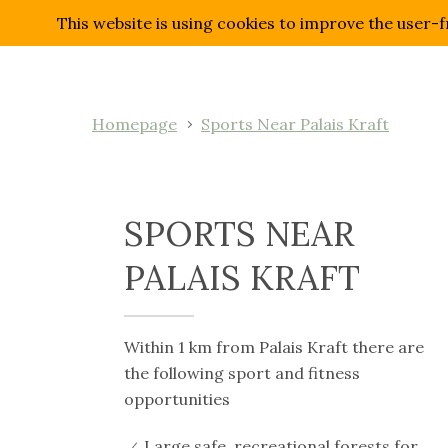
This website is using cookies to improve the user-f
Homepage
Sports Near Palais Kraft
SPORTS NEAR
PALAIS KRAFT
Within 1 km from Palais Kraft there are
the following sport and fitness
opportunities
Large safe, recreational forests for