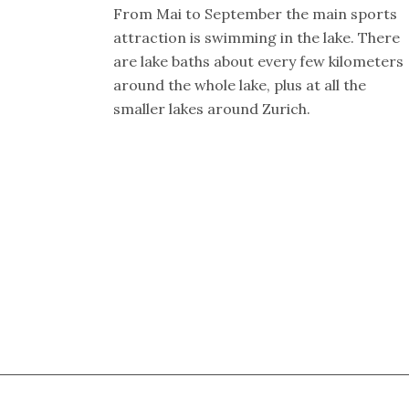
From Mai to September the main sports
attraction is swimming in the lake. There
are lake baths about every few kilometers
around the whole lake, plus at all the
smaller lakes around Zurich.