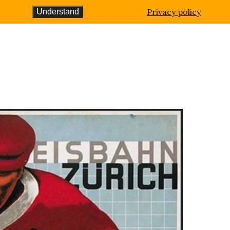
Privacy policy
Understand