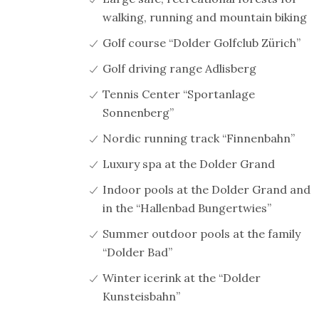
walking, running and mountain biking
Golf course “Dolder Golfclub Zürich”
Golf driving range Adlisberg
Tennis Center “Sportanlage
Sonnenberg”
Nordic running track “Finnenbahn”
Luxury spa at the Dolder Grand
Indoor pools at the Dolder Grand and
in the “Hallenbad Bungertwies”
Summer outdoor pools at the family
“Dolder Bad”
Winter icerink at the “Dolder
Kunsteisbahn”