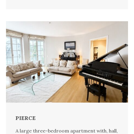
PIERCE
A large three-bedroom apartment with, hall,