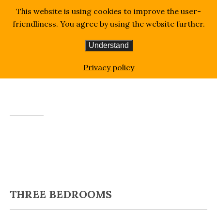
This website is using cookies to improve the user-
friendliness. You agree by using the website further.
Understand
Homepage
Three Bedrooms
Privacy policy
THREE BEDROOMS