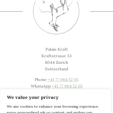
Palais Kraft
Kraftstrasse 33
8044 Zurich
Switzerland
Phone
+41 77 964 52 05
WhatsApp
+41 77 964 52 05
Mail
welcome@palaiskraft.com
We value your privacy
Website
www.palaiskraft.com
We use cookies to enhance your browsing experience,
serve personalised ads or content, and analyse our