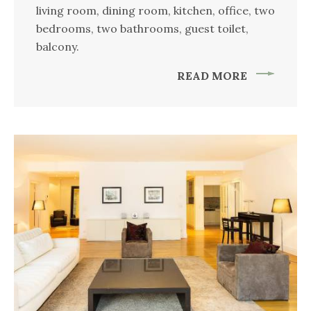
living room, dining room, kitchen, office, two
bedrooms, two bathrooms, guest toilet,
balcony.
READ MORE