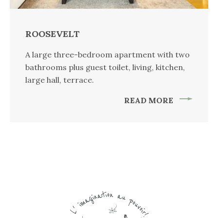
ROOSEVELT
A large three-bedroom apartment with two
bathrooms plus guest toilet, living, kitchen,
large hall, terrace.
READ MORE