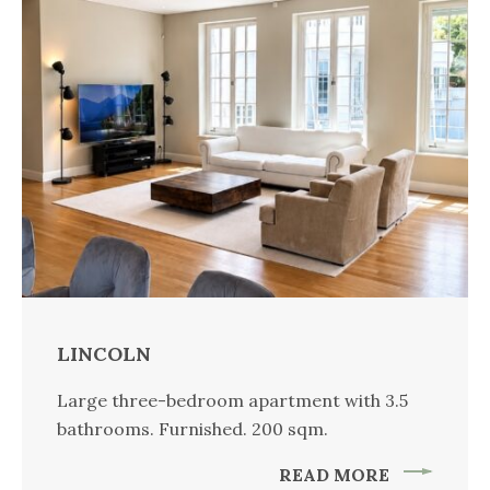
LINCOLN
Large three-bedroom apartment with 3.5
bathrooms. Furnished. 200 sqm.
READ MORE