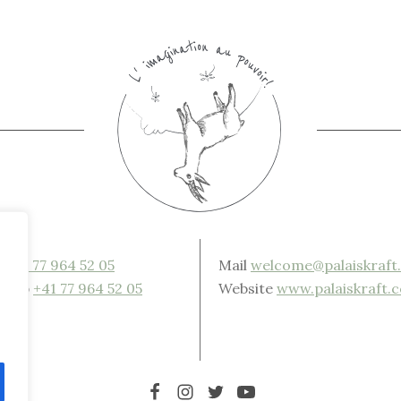
e
+41 77 964 52 05
Mail
welcome@palaiskraft
sApp
+41 77 964 52 05
Website
www.palaiskraft.