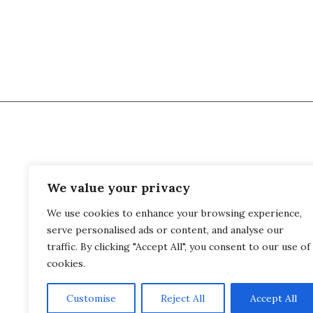
We value your privacy
Palais Kraft
Phon
We use cookies to enhance your browsing experience,
Kraftstrasse 33
What
serve personalised ads or content, and analyse our
8044 Zurich
traffic. By clicking "Accept All", you consent to our use of
Switzerland
cookies.
Customise
Reject All
Accept All