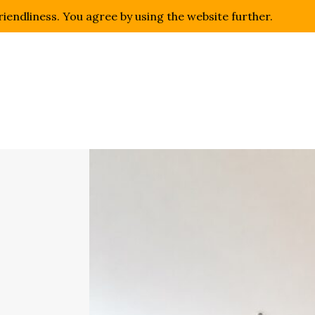
riendliness. You agree by using the website further.