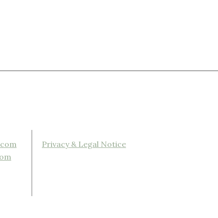
.com
Privacy & Legal Notice
com