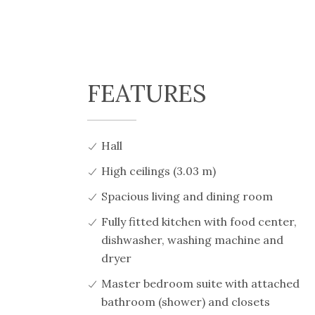
FEATURES
Hall
High ceilings (3.03 m)
Spacious living and dining room
Fully fitted kitchen with food center,
dishwasher, washing machine and
dryer
Master bedroom suite with attached
bathroom (shower) and closets