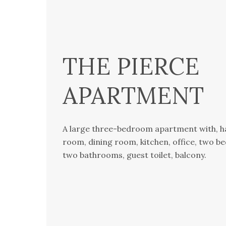
THE PIERCE
APARTMENT
A large three-bedroom apartment with, hal
room, dining room, kitchen, office, two b
two bathrooms, guest toilet, balcony.