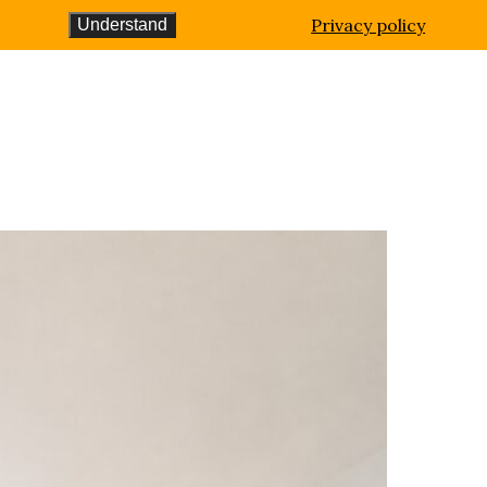
Privacy policy
Understand