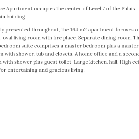
ce Apartment occupies the center of Level 7 of the Palais
in building.
lly presented throughout, the 164 m2 apartment focuses o
, oval living room with fire place. Separate dining room. T
bedroom suite comprises a master bedroom plus a master
 with shower, tub and closets. A home office and a secon
with shower plus guest toilet. Large kitchen, hall. High cei
for entertaining and gracious living.