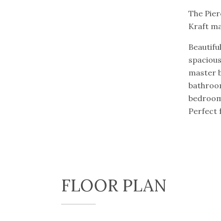
The Pier
Kraft ma
Beautifu
spacious
master 
bathroom
bedroom 
Perfect 
FLOOR PLAN