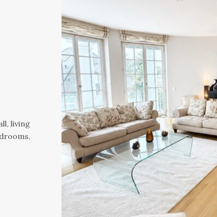
l, living
edrooms,