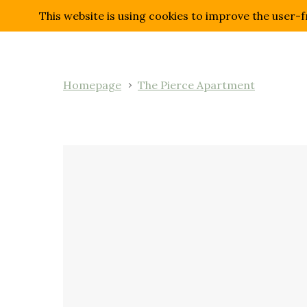
This website is using cookies to improve the user-f
Homepage
The Pierce Apartment