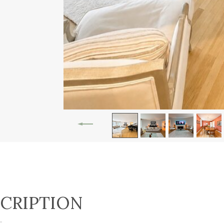
CRIPTION