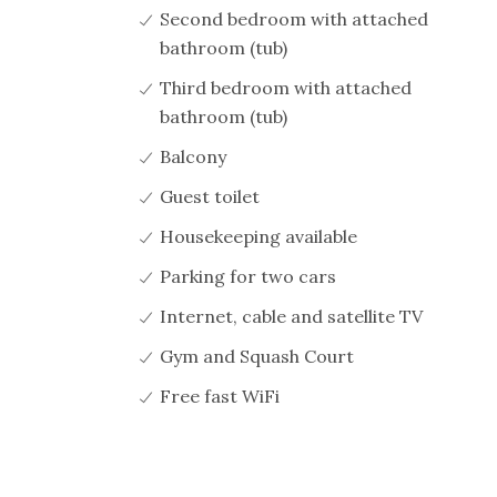
Second bedroom with attached
bathroom (tub)
Third bedroom with attached
bathroom (tub)
Balcony
Guest toilet
Housekeeping available
Parking for two cars
Internet, cable and satellite TV
Gym and Squash Court
Free fast WiFi