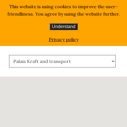
This website is using cookies to improve the user-
friendliness. You agree by using the website further.
Understand
Homepage
Where We Are
Privacy policy