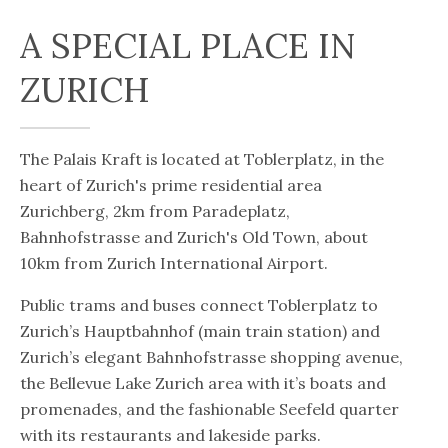
A SPECIAL PLACE IN
ZURICH
The Palais Kraft is located at Toblerplatz, in the
heart of Zurich's prime residential area
Zurichberg, 2km from Paradeplatz,
Bahnhofstrasse and Zurich's Old Town, about
10km from Zurich International Airport.
Public trams and buses connect Toblerplatz to
Zurich’s Hauptbahnhof (main train station) and
Zurich’s elegant Bahnhofstrasse shopping avenue,
the Bellevue Lake Zurich area with it’s boats and
promenades, and the fashionable Seefeld quarter
with its restaurants and lakeside parks.