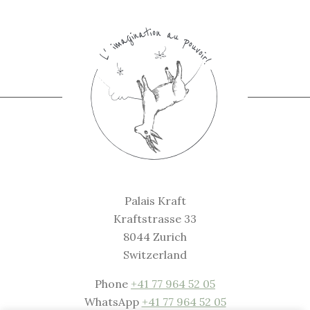
Palais Kraft
Kraftstrasse 33
8044 Zurich
Switzerland
Phone
+41 77 964 52 05
WhatsApp
+41 77 964 52 05