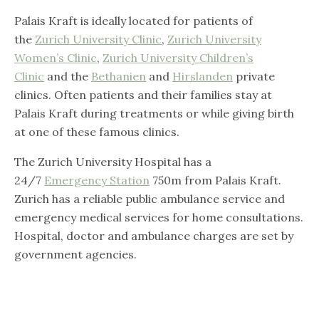
Palais Kraft is ideally located for patients of
the
Zurich University Clinic
,
Zurich University
Women’s Clinic
,
Zurich University Children’s
Clinic
and the
Bethanien
and
Hirslanden
private
clinics. Often patients and their families stay at
Palais Kraft during treatments or while giving birth
at one of these famous clinics.
The Zurich University Hospital has a
24/7
Emergency Station
750m from Palais Kraft.
Zurich has a reliable public ambulance service and
emergency medical services for home consultations.
Hospital, doctor and ambulance charges are set by
government agencies.