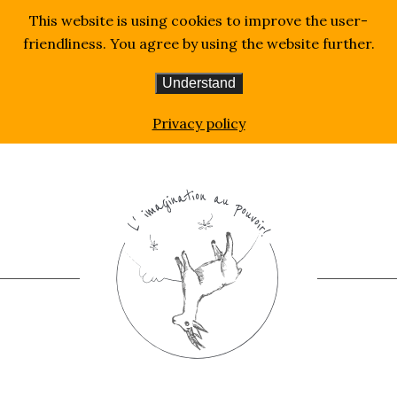
This website is using cookies to improve the user-
friendliness. You agree by using the website further.
Understand
Homepage
Music
Privacy policy