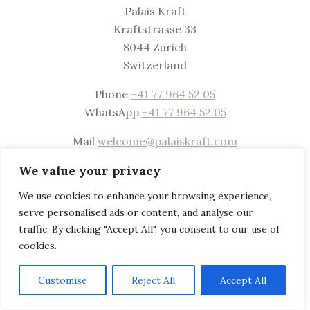
Palais Kraft
Kraftstrasse 33
8044 Zurich
Switzerland
Phone
+41 77 964 52 05
WhatsApp
+41 77 964 52 05
Mail
welcome@palaiskraft.com
Website
www.palaiskraft.com
We value your privacy
Privacy & Legal Notice
We use cookies to enhance your browsing experience,
serve personalised ads or content, and analyse our
traffic. By clicking "Accept All", you consent to our use of
cookies.
Customise
Reject All
Accept All