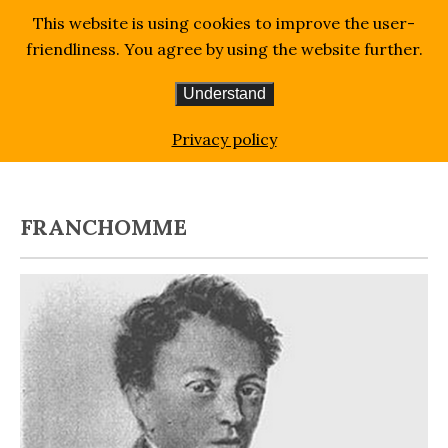
This website is using cookies to improve the user-
friendliness. You agree by using the website further.
Understand
Homepage
Blog
Franchomme
Privacy policy
FRANCHOMME