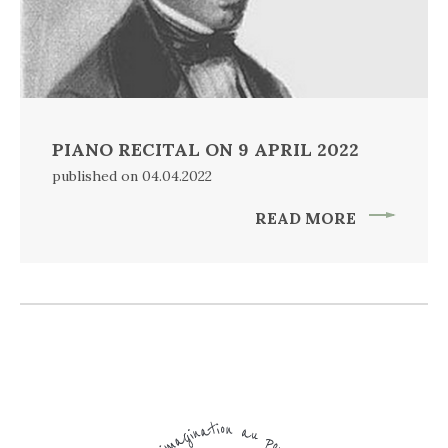
PIANO RECITAL ON 9 APRIL 2022
published on 04.04.2022
READ MORE