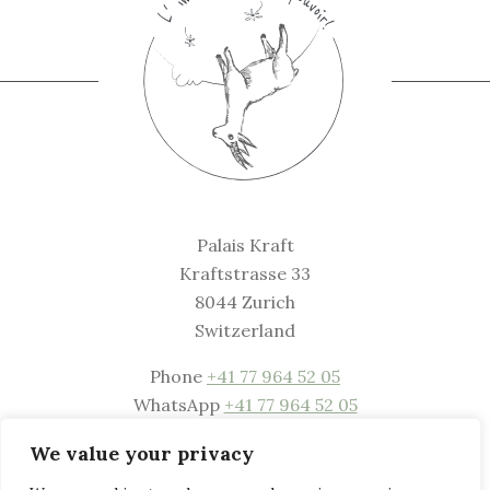
Palais Kraft
Kraftstrasse 33
8044 Zurich
Switzerland
Phone
+41 77 964 52 05
WhatsApp
+41 77 964 52 05
Mail
welcome@palaiskraft.com
We value your privacy
Website
www.palaiskraft.com