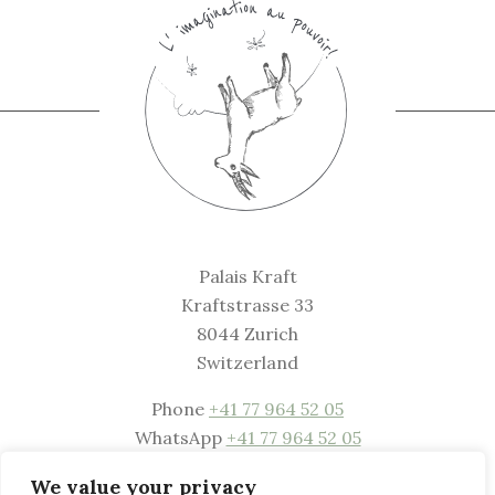
Palais Kraft
Kraftstrasse 33
8044 Zurich
Switzerland
Phone
+41 77 964 52 05
WhatsApp
+41 77 964 52 05
Mail
welcome@palaiskraft.com
We value your privacy