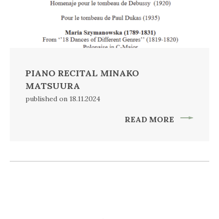
PIANO RECITAL MINAKO
MATSUURA
published on 18.11.2024
READ MORE