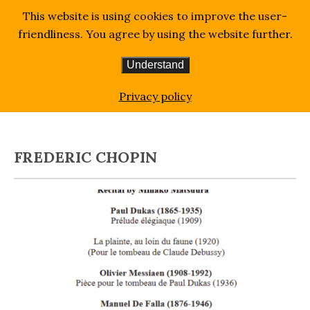
This website is using cookies to improve the user-
friendliness. You agree by using the website further.
Understand
Homepage
Blog
Frederic Chopin
Privacy policy
FREDERIC CHOPIN