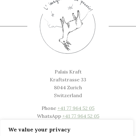
Palais Kraft
Kraftstrasse 33
8044 Zurich
Switzerland
Phone
+41 77 964 52 05
WhatsApp
+41 77 964 52 05
Mail
welcome@palaiskraft.com
We value your privacy