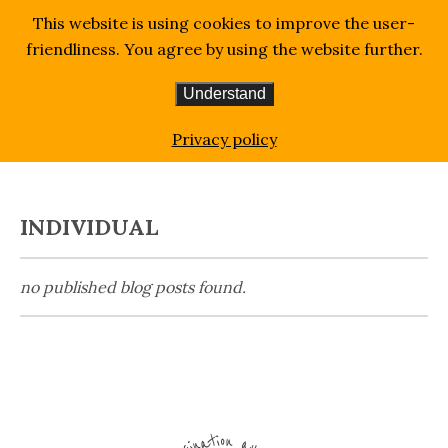
This website is using cookies to improve the user-
friendliness. You agree by using the website further.
Understand
Homepage
Blog
individual
Privacy policy
INDIVIDUAL
no published blog posts found.