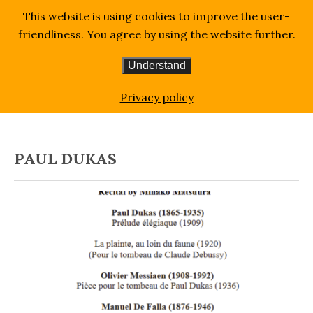
This website is using cookies to improve the user-
friendliness. You agree by using the website further.
Understand
Homepage
Blog
Paul Dukas
Privacy policy
PAUL DUKAS