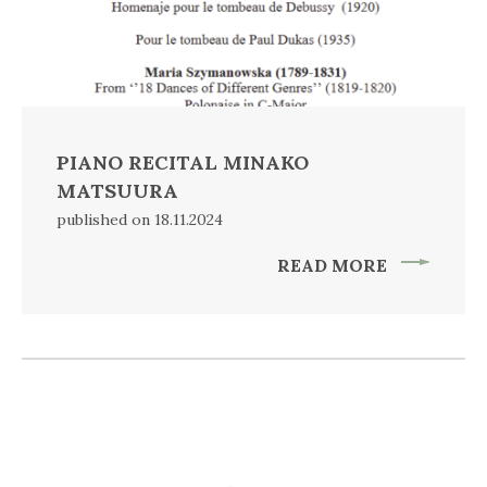
PIANO RECITAL MINAKO
MATSUURA
published on 18.11.2024
READ MORE