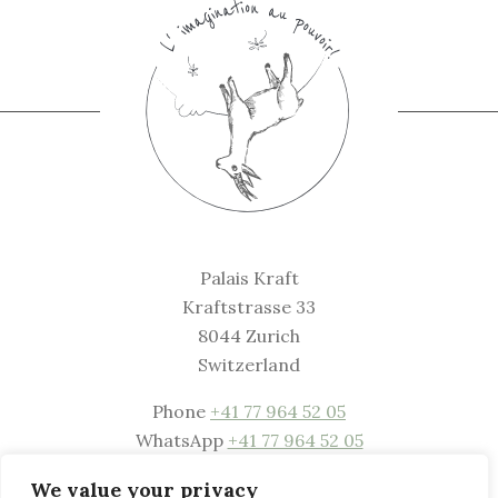
Palais Kraft
Kraftstrasse 33
8044 Zurich
Switzerland
Phone
+41 77 964 52 05
WhatsApp
+41 77 964 52 05
Mail
welcome@palaiskraft.com
We value your privacy